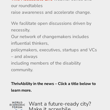
our roundtables
raise awareness and accelerate change.
We facilitate open discussions driven by
necessity.
Our network of changemakers includes
influential thinkers,
policymakers, executives, startups and VCs
–
and
always
including
members of the disability
community.
ThrivAbility in the news – Click a title below to
learn more.
Want a future-ready city?
Make it accesbile