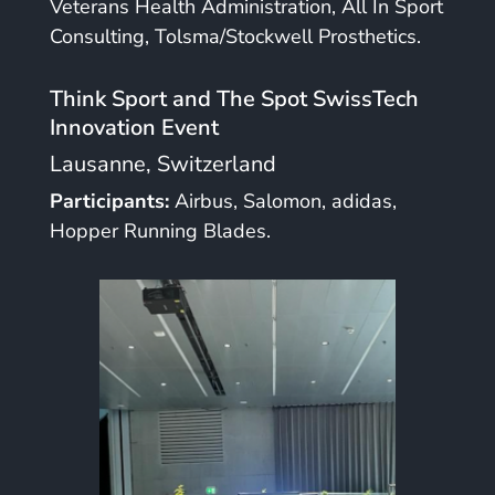
Veterans Health Administration, All In Sport
Consulting, Tolsma/Stockwell Prosthetics.
Think Sport and The Spot SwissTech
Innovation Event
Lausanne, Switzerland
Participants:
Airbus, Salomon, adidas,
Hopper Running Blades.