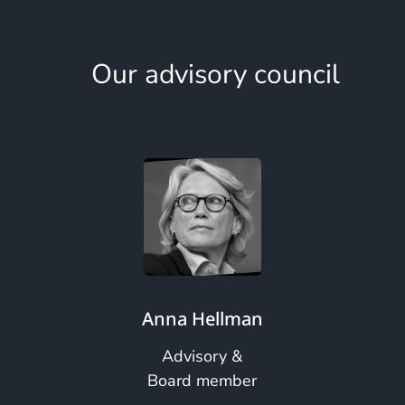
Our advisory council
Anna Hellman
Advisory &
Board member