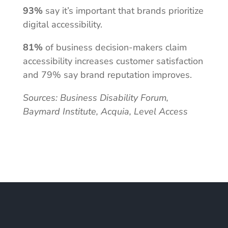
93%
say it’s important that brands prioritize
digital accessibility.
81%
of business decision-makers claim
accessibility increases customer satisfaction
and 79% say brand reputation improves.
Sources: Business Disability Forum,
Baymard Institute, Acquia, Level Access