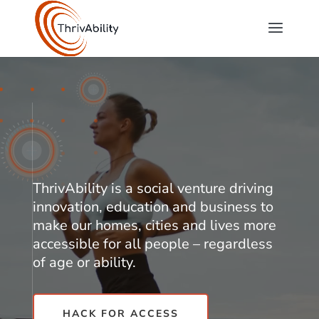
Video
Player
ThrivAbility is a social venture driving
innovation, education and business to
make our homes, cities and lives more
accessible for all people – regardless
of age or ability.
HACK FOR ACCESS