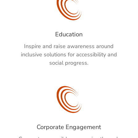
Education
Inspire and raise awareness
around
inclusive solutions
for accessibility and
social progress.
Corporate Engagement