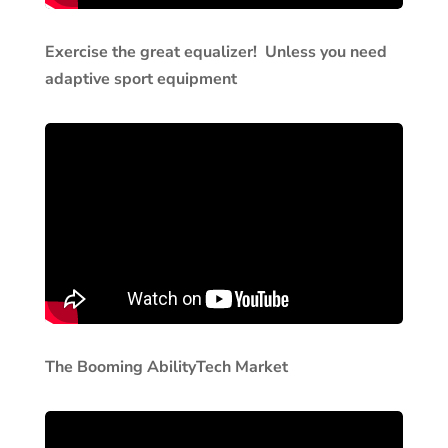
Exercise the great equalizer! Unless you need
adaptive sport equipment
The Booming AbilityTech Market