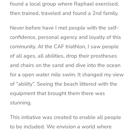
found a local group where Raphael exercised,
then trained, traveled and found a 2nd family.
Never before have I met people with the self-
confidence, personal agency and loyalty of this
community. At the CAF triathlon, I saw people
of all ages, all abilities, drop their prostheses
and chairs on the sand and dive into the ocean
for a open water mile swim. It changed my view
of “ability”. Seeing the beach littered with the
equipment that brought them there was
stunning.
This initiative was created to enable all people
to be included. We envision a world where