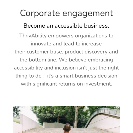
Corporate engagement
Become an accessible business.
ThrivAbility empowers organizations to
innovate and lead to increase
their customer base, product discovery and
the bottom line.
We believe embracing
accessibility and inclusion isn’t just the right
thing to do
– it’s a smart business decision
with significant returns on investment.