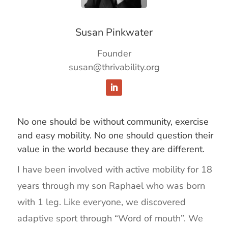
Susan Pinkwater
Founder
susan@thrivability.org
No one should be without community, exercise
and easy mobility. No one should question their
value in the world because they are different.
I have been involved with active mobility for 18
years through my son Raphael who was born
with 1 leg. Like everyone, we discovered
adaptive sport through “Word of mouth”. We