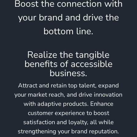
Boost the connection with
your brand and drive the
bottom line.
Realize the tangible
benefits of accessible
business.
Attract and retain top talent, expand
your market reach, and drive innovation
with adaptive products. Enhance
customer experience to boost
satisfaction and loyalty, all while
strengthening your brand reputation.