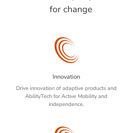
for change
Innovation
Drive innovation
of adaptive products and
AbilityTech
for Active Mobility and
independence.