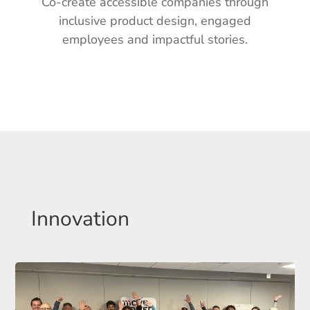
Co-create accessible companies
through
inclusive product design,
engaged
employees and impactful stories.
Innovation