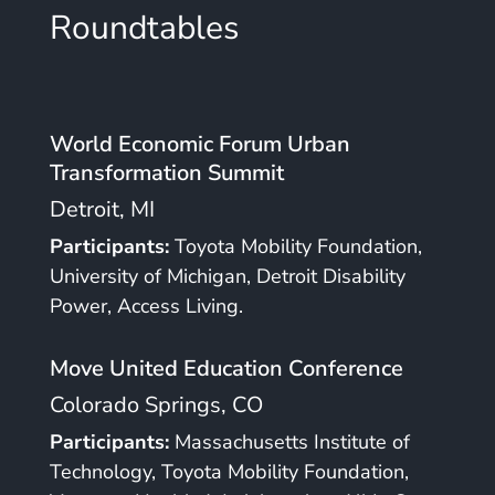
Roundtables
World Economic Forum Urban
Transformation Summit
Detroit, MI
Participants:
Toyota Mobility Foundation,
University of Michigan, Detroit Disability
Power, Access Living.
Move United Education Conference
Colorado Springs, CO
Participants:
Massachusetts Institute of
Technology, Toyota Mobility Foundation,