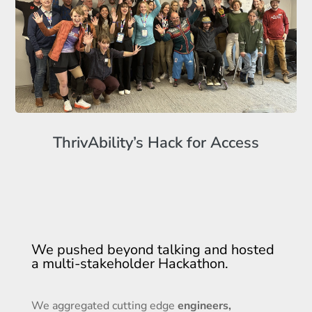
ThrivAbility’s Hack for Access
We pushed beyond talking and hosted
a multi-stakeholder Hackathon.
We aggregated cutting edge
engineers,