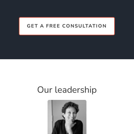
GET A FREE CONSULTATION
Our leadership