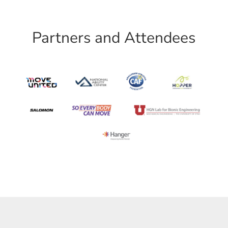
Partners and Attendees