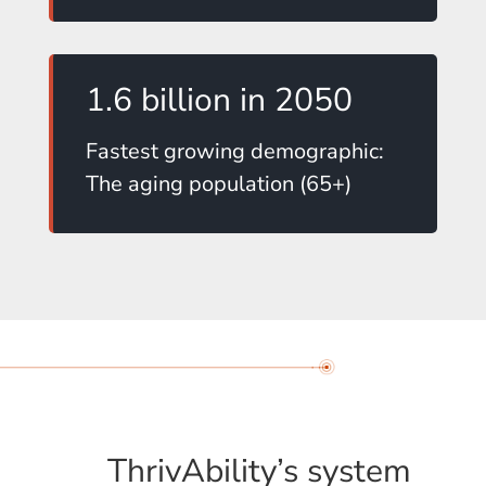
1.6 billion in 2050
Fastest growing demographic:
The aging population (65+)
ThrivAbility’s system