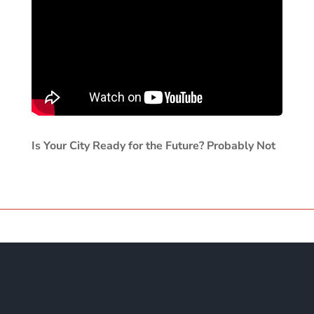
Is Your City Ready for the Future? Probably Not