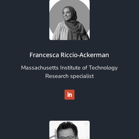
Francesca Riccio-Ackerman
Massachusetts Institute of Technology
Research specialist