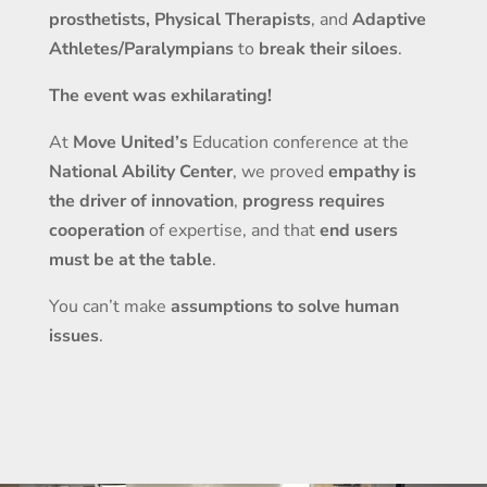
prosthetists, Physical Therapists
, and
Adaptive
Athletes/Paralympians
to
break their siloes
.
The event was exhilarating!
At
Move United’s
Education conference at the
National Ability Center
, we proved
empathy is
the driver of innovation
,
progress requires
cooperation
of expertise, and that
end users
must be at the table
.
You can’t make
assumptions to solve human
issues
.