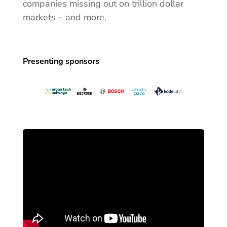
companies missing out on trillion dollar
markets – and more.
Presenting sponsors