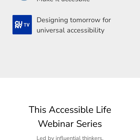
Designing tomorrow for
universal accessibility
This Accessible Life
Webinar Series
Led by influential thinkers,