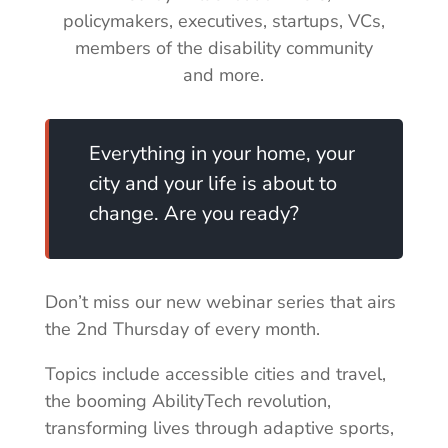
policymakers, executives, startups, VCs,
members of the disability community
and more.
Everything in your home, your
city and your life is about to
change. Are you ready?
Don’t miss our new webinar series that airs
the 2nd Thursday of every month.
Topics include accessible cities and travel,
the booming AbilityTech revolution,
transforming lives through adaptive sports,