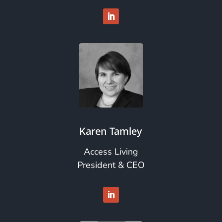
Karen Tamley
Access Living
President & CEO