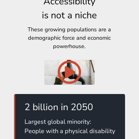
Accessibility
is not a niche
These growing populations are a
demographic force and economic
powerhouse.
2 billion in 2050
Largest global minority:
People with a physical disability