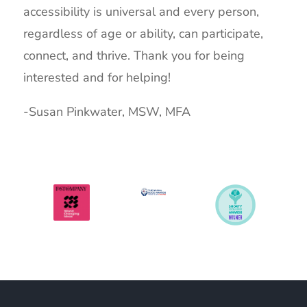
accessibility is universal and every person,
regardless of age or ability, can participate,
connect, and thrive.
Thank you for being
interested and for helping!
-Susan Pinkwater, MSW, MFA