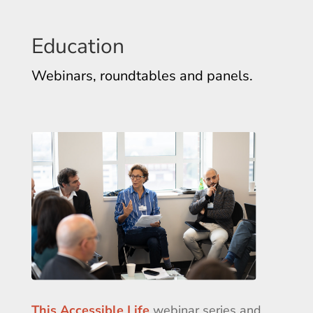
Education
Webinars, roundtables and panels.
This Accessible Life
webinar series and