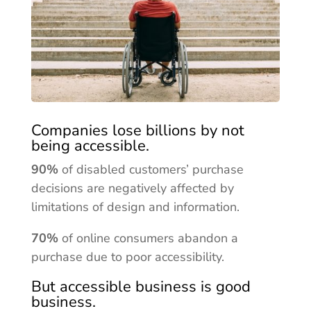
Companies lose billions by not
being accessible.
90%
of disabled customers’ purchase
decisions are negatively affected by
limitations of design and information.
70%
of online consumers abandon a
purchase due to poor accessibility.
But accessible business is good
business.